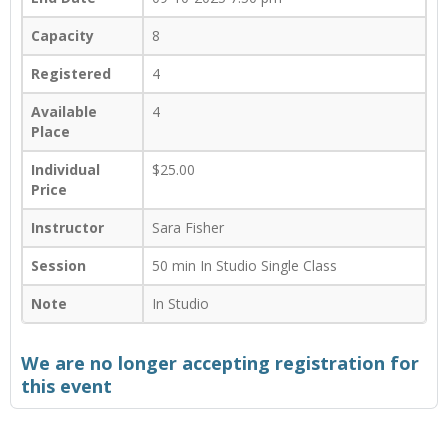
Capacity
8
Registered
4
Available
4
Place
Individual
$25.00
Price
Instructor
Sara Fisher
Session
50 min In Studio Single Class
Note
In Studio
We are no longer accepting registration for
this event