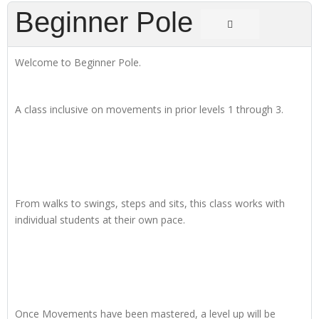
Beginner Pole
Welcome to Beginner Pole.
A class inclusive on movements in prior levels 1 through 3.
From walks to swings, steps and sits, this class works with
individual students at their own pace.
Once Movements have been mastered, a level up will be