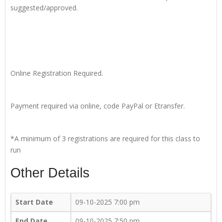
suggested/approved.
Online Registration Required.
Payment required via online, code PayPal or Etransfer.
*A minimum of 3 registrations are required for this class to
run
Other Details
Start Date
09-10-2025 7:00 pm
End Date
09-10-2025 7:50 pm