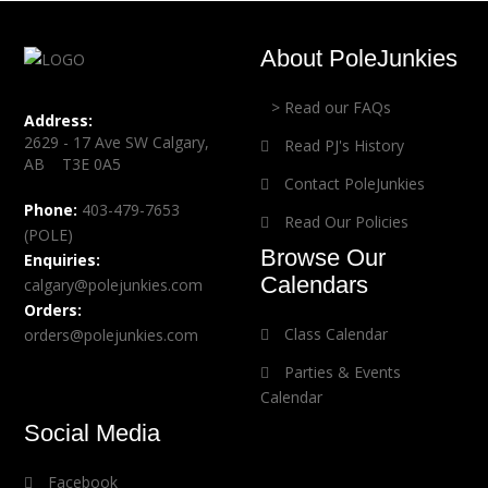
About PoleJunkies
> Read our FAQs
Address:
2629 - 17 Ave SW Calgary,
Read PJ's History
AB T3E 0A5
Contact PoleJunkies
Phone:
403-479-7653
Read Our Policies
(POLE)
Browse Our
Enquiries:
Calendars
calgary@polejunkies.com
Orders:
Class Calendar
orders@polejunkies.com
Parties & Events
Calendar
Social Media
Facebook