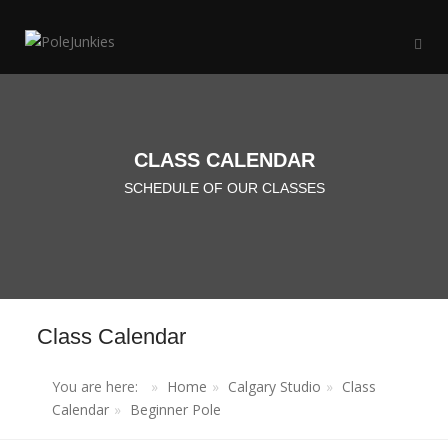
CLASS CALENDAR
SCHEDULE OF OUR CLASSES
Class Calendar
You are here:
Home
Calgary Studio
Class
Calendar
Beginner Pole