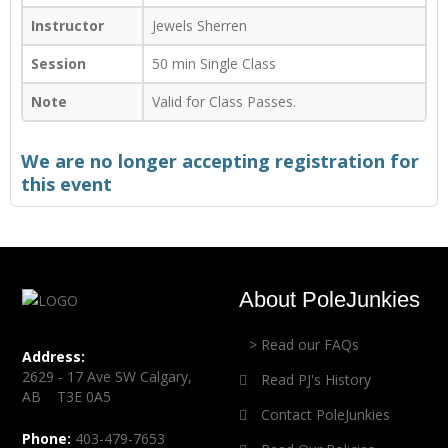
Instructor
Jewels Sherren
Session
50 min Single Class
Note
Valid for Class Passes.
We are no longer accepting registration for
this event
About PoleJunkies
> Read our FAQs
Address:
2629 - 17 Ave SW Calgary,
Read PJ's History
AB T3E 0A5
Contact PoleJunkies
Phone:
403-479-7653