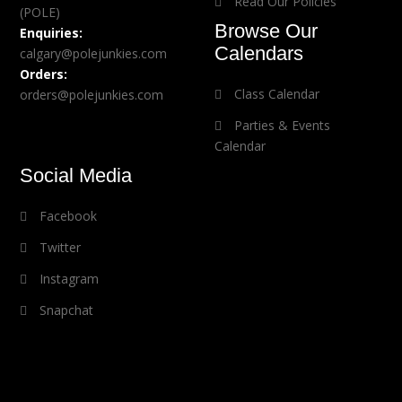
Read Our Policies
(POLE)
Browse Our
Enquiries:
Calendars
calgary@polejunkies.com
Orders:
Class Calendar
orders@polejunkies.com
Parties & Events
Calendar
Social Media
Facebook
Twitter
Instagram
Snapchat