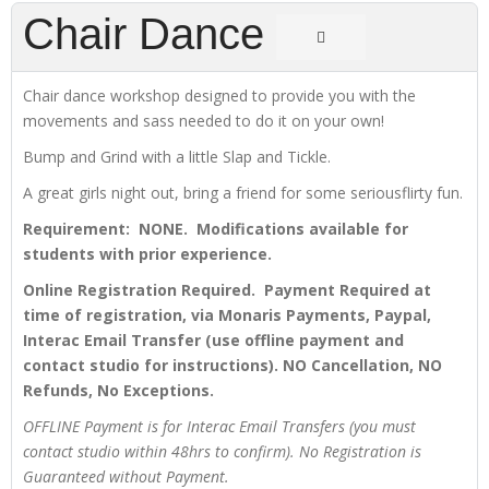
Chair Dance
Chair dance workshop designed to provide you with the
movements and sass needed to do it on your own!
Bump and Grind with a little Slap and Tickle.
A great girls night out, bring a friend for some seriousflirty fun.
Requirement: NONE. Modifications available for
students with prior experience.
Online Registration Required. Payment Required at
time of registration, via Monaris Payments, Paypal,
Interac Email Transfer (use offline payment and
contact studio for instructions). NO Cancellation, NO
Refunds, No Exceptions.
OFFLINE Payment is for Interac Email Transfers (you must
contact studio within 48hrs to confirm). No Registration is
Guaranteed without Payment.