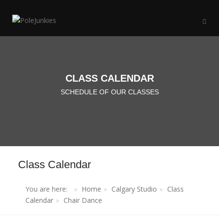
CLASS CALENDAR
SCHEDULE OF OUR CLASSES
Class Calendar
You are here:
Home
Calgary Studio
Class
Calendar
Chair Dance