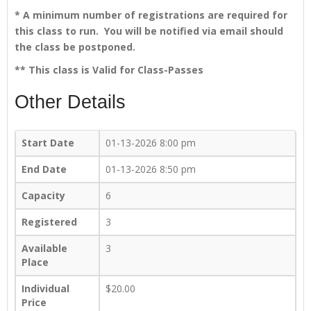
* A minimum number of registrations are required for
this class to run. You will be notified via email should
the class be postponed.
** This class is Valid for Class-Passes
Other Details
Start Date
01-13-2026 8:00 pm
End Date
01-13-2026 8:50 pm
Capacity
6
Registered
3
Available
3
Place
Individual
$20.00
Price