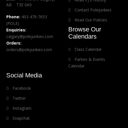
AB T3E 0A5
Contact PoleJunkies
Phone:
403-479-7653
Read Our Policies
(POLE)
Browse Our
Enquiries:
Calendars
calgary@polejunkies.com
Orders:
Class Calendar
orders@polejunkies.com
Parties & Events
Calendar
Social Media
Facebook
Twitter
Instagram
Snapchat