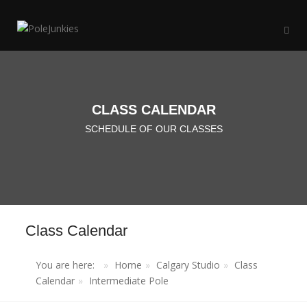
CLASS CALENDAR
SCHEDULE OF OUR CLASSES
Class Calendar
You are here:
Home
Calgary Studio
Class
Calendar
Intermediate Pole