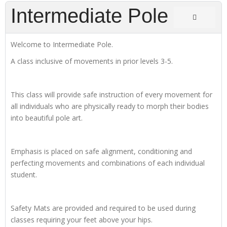
Intermediate Pole
Welcome to Intermediate Pole.
A class inclusive of movements in prior levels 3-5.
This class will provide safe instruction of every movement for
all individuals who are physically ready to morph their bodies
into beautiful pole art.
Emphasis is placed on safe alignment, conditioning and
perfecting movements and combinations of each individual
student.
Safety Mats are provided and required to be used during
classes requiring your feet above your hips.