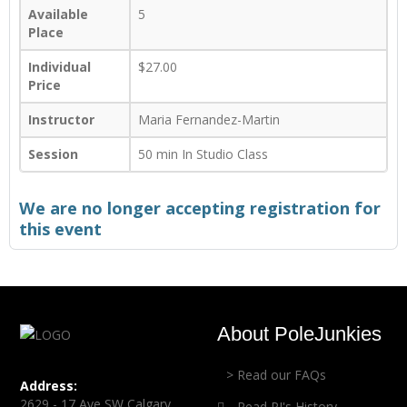
Available
5
Place
Individual
$27.00
Price
Instructor
Maria Fernandez-Martin
Session
50 min In Studio Class
We are no longer accepting registration for
this event
About PoleJunkies
> Read our FAQs
Address:
2629 - 17 Ave SW Calgary,
Read PJ's History