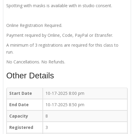
Spotting with masks is available with in studio consent.
Online Registration Required.
Payment required by Online, Code, PayPal or Etransfer.
A minimum of 3 registrations are required for this class to
run.
No Cancellations. No Refunds.
Other Details
Start Date
10-17-2025 8:00 pm
End Date
10-17-2025 8:50 pm
Capacity
8
Registered
3