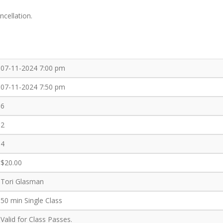
ncellation.
07-11-2024 7:00 pm
07-11-2024 7:50 pm
6
2
4
$20.00
Tori Glasman
50 min Single Class
Valid for Class Passes.