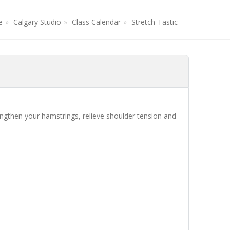
e
Calgary Studio
Class Calendar
Stretch-Tastic
lengthen your hamstrings, relieve shoulder tension and