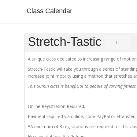
Class Calendar
Stretch-Tastic
A unique class dedicated to increasing range of motion a
Stretch-Tastic will take you through a series of standi
increase joint mobility using a method that stretches 
This 50min class is beneficial to people of varying fitnes
Online Registration Required.
Payment required via online, code PayPal or Etransfer.
*A minimum of 3 registrations are required for this clas
No cancellations. No Refunds.