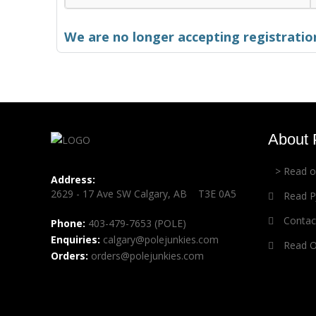
We are no longer accepting registration
About 
> Read 
Address:
2629 - 17 Ave SW Calgary, AB T3E 0A5
Read PJ
Contact
Phone:
403-479-7653 (POLE)
Enquiries:
calgary@polejunkies.com
Read Ou
Orders:
orders@polejunkies.com