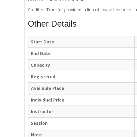
Credit or Transfer provided in lieu of low attendance ca
Other Details
Start Date
End Date
Capacity
Registered
Available Place
Individual Price
Instructor
Session
Note