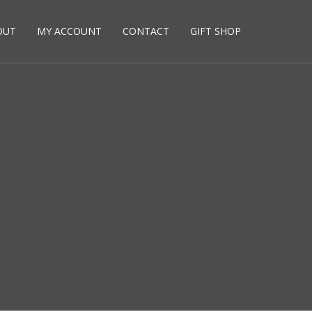
OUT
MY ACCOUNT
CONTACT
GIFT SHOP