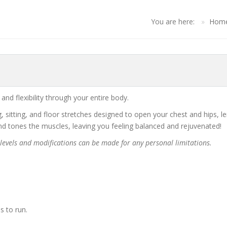
You are here:
Hom
nd flexibility through your entire body.
ng, sitting, and floor stretches designed to open your chest and hips, 
and tones the muscles, leaving you feeling balanced and rejuvenated!
s levels and modifications can be made for any personal limitations.
s to run.