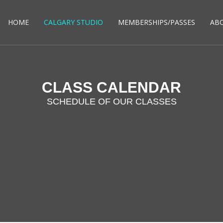
HOME
CALGARY STUDIO
MEMBERSHIPS/PASSES
AB
CLASS CALENDAR
SCHEDULE OF OUR CLASSES