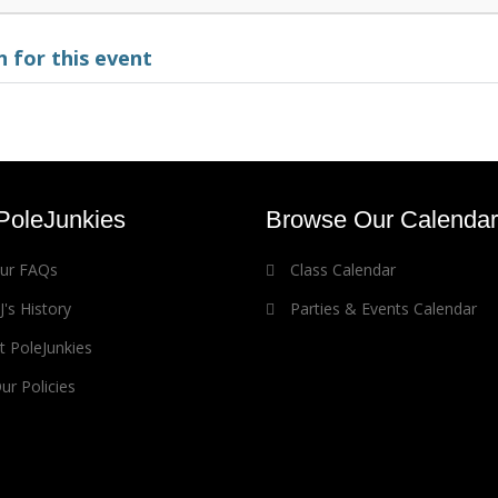
 for this event
PoleJunkies
Browse Our Calendar
our FAQs
Class Calendar
's History
Parties & Events Calendar
 PoleJunkies
r Policies