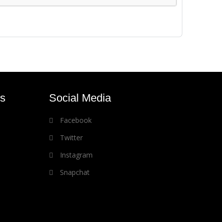
s
Social Media
Facebook
Twitter
Instagram
Snapchat